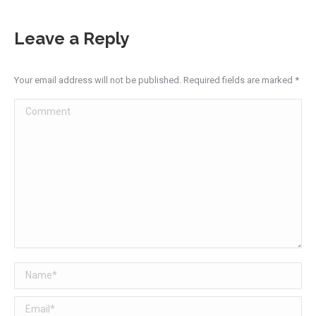
Leave a Reply
Your email address will not be published. Required fields are marked
*
Comment
Name *
Email *