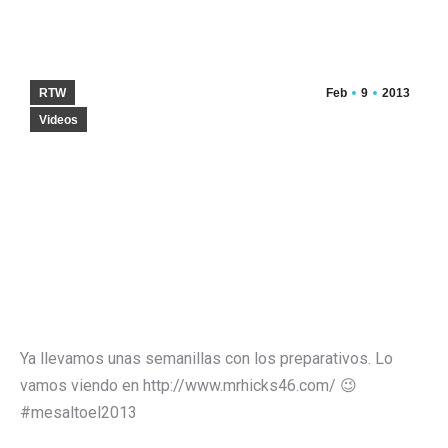
RTW
Feb
9
2013
Videos
Ya llevamos unas semanillas con los preparativos. Lo
vamos viendo en http://www.mrhicks46.com/ 😉
#mesaltoel2013